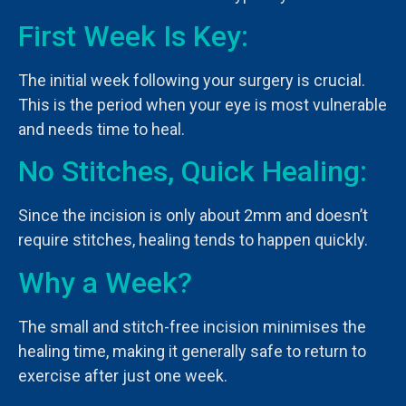
First Week Is Key:
The initial week following your surgery is crucial.
This is the period when your eye is most vulnerable
and needs time to heal.
No Stitches, Quick Healing:
Since the incision is only about 2mm and doesn’t
require stitches, healing tends to happen quickly.
Why a Week?
The small and stitch-free incision minimises the
healing time, making it generally safe to return to
exercise after just one week.