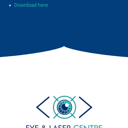
Download here