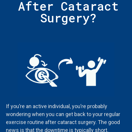
After Cataract
Surgery?
If you’re an active individual, you’re probably
wondering when you can get back to your regular
exercise routine after cataract surgery. The good
news is that the downtime is typically short.