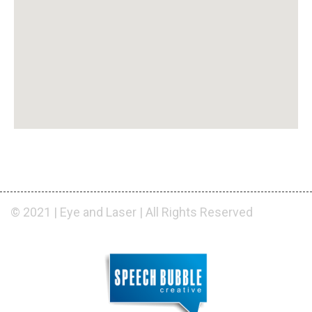
© 2021 | Eye and Laser | All Rights Reserved