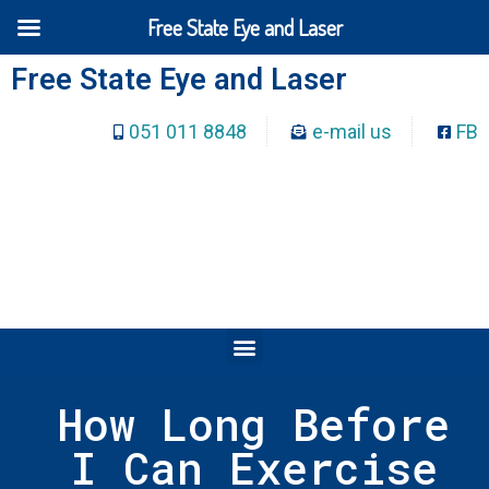
Free State Eye and Laser
Free State Eye and Laser
051 011 8848
e-mail us
FB
How Long Before
I Can Exercise