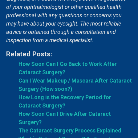
of your ophthalmologist or other qualified health
professional with any questions or concerns you
may have about your eyesight. The most reliable
advice is obtained through a consultation and
inspection from a medical specialist.
Related Posts:
How Soon Can I Go Back to Work After
Cataract Surgery?
Can I Wear Makeup / Mascara After Cataract
Surgery (How soon?)
How Long is the Recovery Period for
Cataract Surgery?
How Soon Can I Drive After Cataract
Surgery?
The Cataract Surgery Process Explained