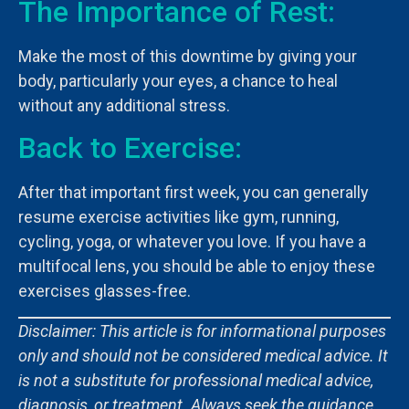
The Importance of Rest:
Make the most of this downtime by giving your
body, particularly your eyes, a chance to heal
without any additional stress.
Back to Exercise:
After that important first week, you can generally
resume exercise activities like gym, running,
cycling, yoga, or whatever you love. If you have a
multifocal lens, you should be able to enjoy these
exercises glasses-free.
Disclaimer: This article is for informational purposes
only and should not be considered medical advice. It
is not a substitute for professional medical advice,
diagnosis, or treatment. Always seek the guidance