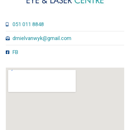
051 011 8848
drnielvanwyk@gmail.com
FB