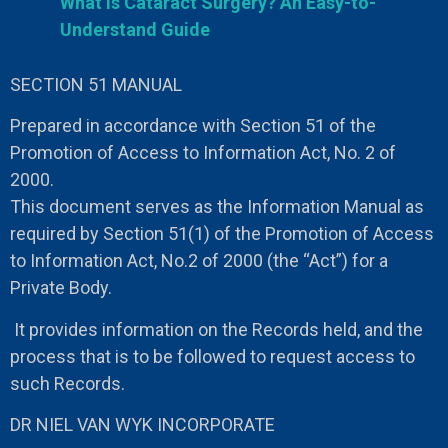
What is Cataract Surgery? An Easy-to-
Understand Guide
SECTION 51 MANUAL
Prepared in accordance with Section 51 of the
Promotion of Access to Information Act, No. 2 of
2000.
This document serves as the Information Manual as
required by Section 51(1) of the Promotion of Access
to Information Act, No.2 of 2000 (the “Act”) for a
Private Body.
It provides information on the Records held, and the
process that is to be followed to request access to
such Records.
DR NIEL VAN WYK INCORPORATE