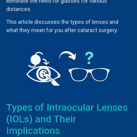
eliminate the need for glasses for various
distances.
This article discusses the types of lenses and
what they mean for you after cataract surgery.
Types of Intraocular Lenses
(IOLs) and Their
Implications