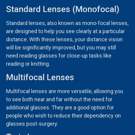
Standard Lenses (Monofocal)
Standard lenses, also known as mono-focal lenses,
are designed to help you see clearly at a particular
distance. With these lenses, your distance vision
will be significantly improved, but you may still
need reading glasses for close-up tasks like
reading or knitting.
Multifocal Lenses
Multifocal lenses are more versatile, allowing you
to see both near and far without the need for
additional glasses. They are a good option for
people who wish to reduce their dependency on
glasses post-surgery.