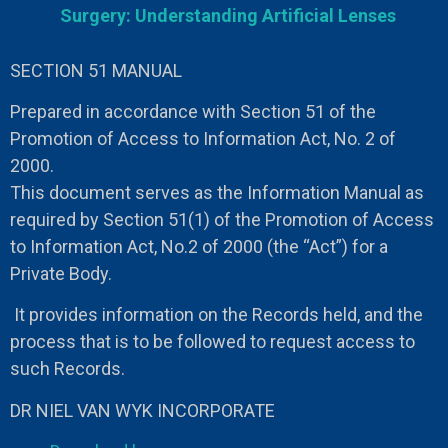
Surgery: Understanding Artificial Lenses
SECTION 51 MANUAL
Prepared in accordance with Section 51 of the
Promotion of Access to Information Act, No. 2 of
2000.
This document serves as the Information Manual as
required by Section 51(1) of the Promotion of Access
to Information Act, No.2 of 2000 (the “Act”) for a
Private Body.
It provides information on the Records held, and the
process that is to be followed to request access to
such Records.
DR NIEL VAN WYK INCORPORATE