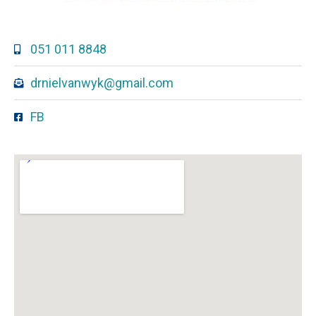
051 011 8848
drnielvanwyk@gmail.com
FB