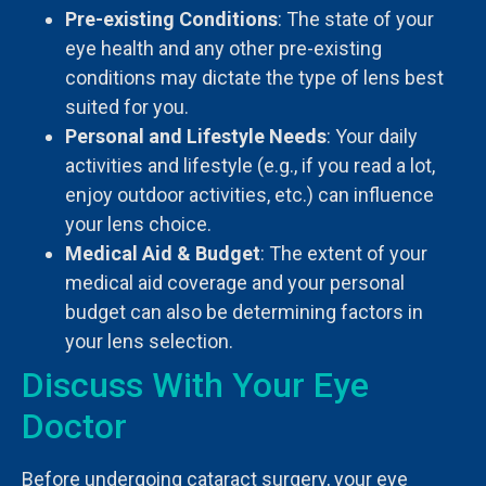
Pre-existing Conditions
: The state of your
eye health and any other pre-existing
conditions may dictate the type of lens best
suited for you.
Personal and Lifestyle Needs
: Your daily
activities and lifestyle (e.g., if you read a lot,
enjoy outdoor activities, etc.) can influence
your lens choice.
Medical Aid & Budget
: The extent of your
medical aid coverage and your personal
budget can also be determining factors in
your lens selection.
Discuss With Your Eye
Doctor
Before undergoing cataract surgery, your eye