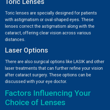
Toric Lenses
Toric lenses are specially designed for patients
with astigmatism or oval-shaped eyes. These
lenses correct the astigmatism along with the
cataract, offering clear vision across various
distances.
Laser Options
There are also surgical options like LASIK and other
laser treatments that can further refine your vision
after cataract surgery. These options can be
discussed with your eye doctor.
Factors Influencing Your
Choice of Lenses