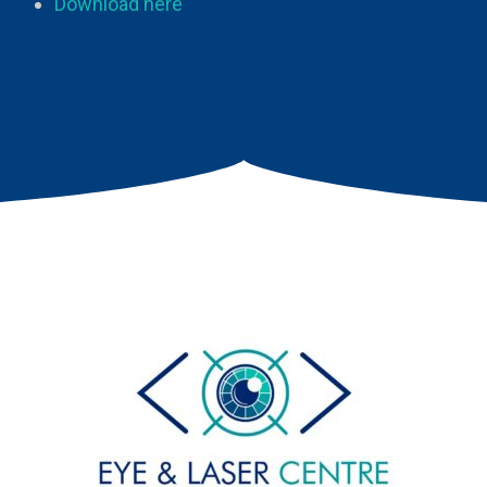
Download here