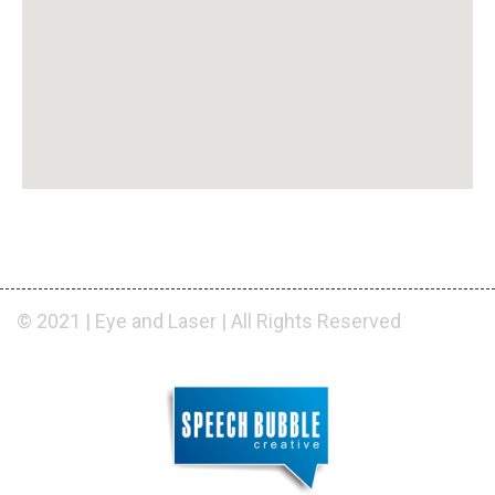
© 2021 | Eye and Laser | All Rights Reserved