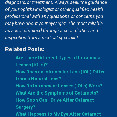
diagnosis, or treatment. Always seek the guidance
of your ophthalmologist or other qualified health
professional with any questions or concerns you
may have about your eyesight. The most reliable
advice is obtained through a consultation and
inspection from a medical specialist.
Related Posts:
Are There Different Types of Intraocular
Lenses (IOLs)?
How Does an Intraocular Lens (IOL) Differ
from a Natural Lens?
How Do Intraocular Lenses (IOLs) Work?
What Are the Symptoms of Cataracts?
How Soon Can I Drive After Cataract
Surgery?
What Happens to My Eye After Cataract