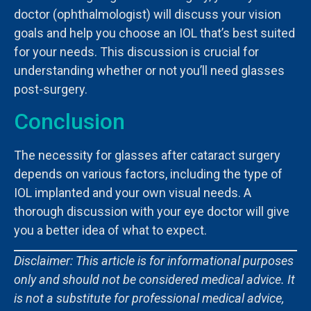
doctor (ophthalmologist) will discuss your vision
goals and help you choose an IOL that’s best suited
for your needs. This discussion is crucial for
understanding whether or not you’ll need glasses
post-surgery.
Conclusion
The necessity for glasses after cataract surgery
depends on various factors, including the type of
IOL implanted and your own visual needs. A
thorough discussion with your eye doctor will give
you a better idea of what to expect.
Disclaimer: This article is for informational purposes
only and should not be considered medical advice. It
is not a substitute for professional medical advice,