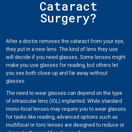
Cataract
Surgery?
After a doctor removes the cataract from your eye,
they put in a new lens. The kind of lens they use
will decide if you need glasses. Some lenses might
make you use glasses for reading, but others let
you see both close-up and far away without
glasses.
The need to wear glasses can depend on the type
of intraocular lens (IOL) implanted. While standard
mono-focal
lenses may require you to wear glasses
for tasks like reading, advanced options such as
multifocal
or
toric
lenses are designed to reduce or