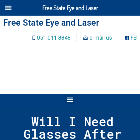
Free State Eye and Laser
Free State Eye and Laser
051 011 8848
e-mail us
FB
Will I Need
Glasses After