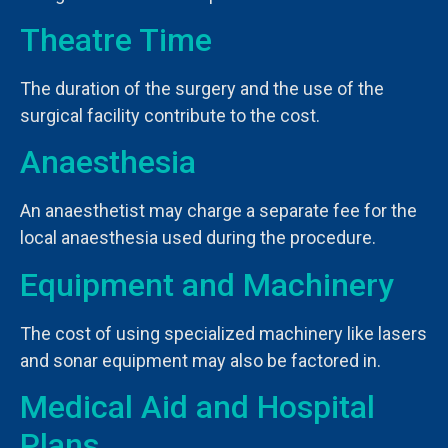
Theatre Time
The duration of the surgery and the use of the
surgical facility contribute to the cost.
Anaesthesia
An anaesthetist may charge a separate fee for the
local anaesthesia used during the procedure.
Equipment and Machinery
The cost of using specialized machinery like lasers
and sonar equipment may also be factored in.
Medical Aid and Hospital
Plans