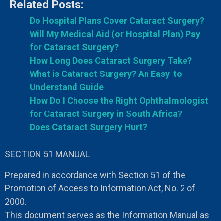
Related Posts:
Do Hospital Plans Cover Cataract Surgery?
Will My Medical Aid (or Hospital Plan) Pay
for Cataract Surgery?
How Long Does Cataract Surgery Take?
What is Cataract Surgery? An Easy-to-
Understand Guide
How Do I Choose the Right Ophthalmologist
for Cataract Surgery in South Africa?
Does Cataract Surgery Hurt?
SECTION 51 MANUAL
Prepared in accordance with Section 51 of the
Promotion of Access to Information Act, No. 2 of
2000.
This document serves as the Information Manual as