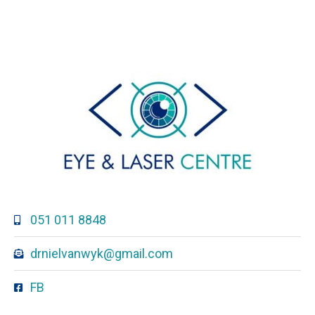
051 011 8848
drnielvanwyk@gmail.com
FB