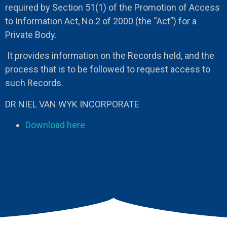
required by Section 51(1) of the Promotion of Access
to Information Act, No.2 of 2000 (the “Act”) for a
Private Body.
It provides information on the Records held, and the
process that is to be followed to request access to
such Records.
DR NIEL VAN WYK INCORPORATE
Download here