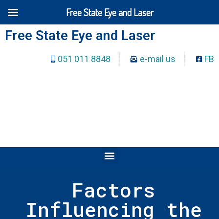
Free State Eye and Laser
Free State Eye and Laser
051 011 8848
e-mail us
FB
Factors
Influencing the