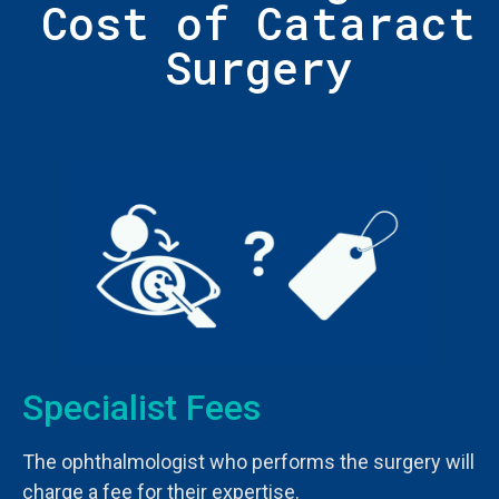
Cost of Cataract
Surgery
Specialist Fees
The ophthalmologist who performs the surgery will
charge a fee for their expertise.