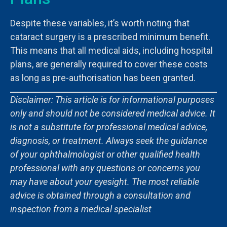
Despite these variables, it’s worth noting that
cataract surgery is a prescribed minimum benefit.
This means that all medical aids, including hospital
plans, are generally required to cover these costs
as long as pre-authorisation has been granted.
Disclaimer: This article is for informational purposes
only and should not be considered medical advice. It
is not a substitute for professional medical advice,
diagnosis, or treatment. Always seek the guidance
of your ophthalmologist or other qualified health
professional with any questions or concerns you
may have about your eyesight. The most reliable
advice is obtained through a consultation and
inspection from a medical specialist