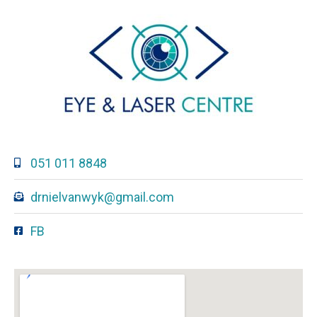
051 011 8848
drnielvanwyk@gmail.com
FB