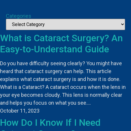
Categories
What is Cataract Surgery? An
Easy-to-Understand Guide
Do you have difficulty seeing clearly? You might have
heard that cataract surgery can help. This article
explains what cataract surgery is and how it is done.
What is a Cataract? A cataract occurs when the lens in
your eye becomes cloudy. This lens is normally clear
and helps you focus on what you see.…
October 11, 2023
How Do I Know If I Need