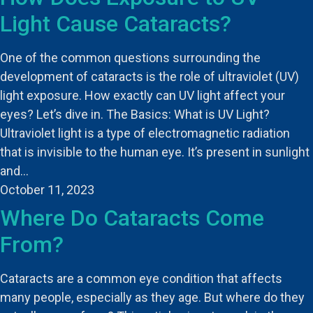
Light Cause Cataracts?
One of the common questions surrounding the
development of cataracts is the role of ultraviolet (UV)
light exposure. How exactly can UV light affect your
eyes? Let’s dive in. The Basics: What is UV Light?
Ultraviolet light is a type of electromagnetic radiation
that is invisible to the human eye. It’s present in sunlight
and…
October 11, 2023
Where Do Cataracts Come
From?
Cataracts are a common eye condition that affects
many people, especially as they age. But where do they