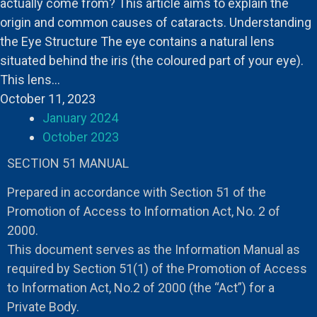
actually come from? This article aims to explain the
origin and common causes of cataracts. Understanding
the Eye Structure The eye contains a natural lens
situated behind the iris (the coloured part of your eye).
This lens…
October 11, 2023
January 2024
October 2023
SECTION 51 MANUAL
Prepared in accordance with Section 51 of the
Promotion of Access to Information Act, No. 2 of
2000.
This document serves as the Information Manual as
required by Section 51(1) of the Promotion of Access
to Information Act, No.2 of 2000 (the “Act”) for a
Private Body.