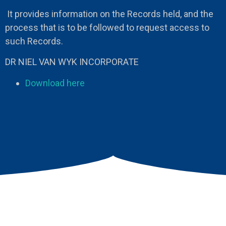
It provides information on the Records held, and the
process that is to be followed to request access to
such Records.
DR NIEL VAN WYK INCORPORATE
Download here