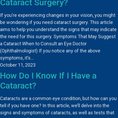
Cataract Surgery?
If you’re experiencing changes in your vision, you might
be wondering if you need cataract surgery. This article
aims to help you understand the signs that may indicate
the need for this surgery. Symptoms That May Suggest
a Cataract When to Consult an Eye Doctor
(Ophthalmologist) If you notice any of the above
symptoms, it’s…
October 11, 2023
How Do I Know If I Have a
Cataract?
Cataracts are a common eye condition, but how can you
tell if you have one? In this article, we’ll delve into the
signs and symptoms of cataracts, as well as tests that