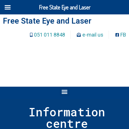
Free State Eye and Laser
Free State Eye and Laser
051 011 8848
e-mail us
FB
Information
centre