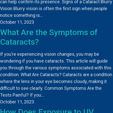
can help confirm its presence. Signs of a Cataract Blurry
Vision Blurry vision is often the first sign when people
notice something is…
October 11, 2023
What Are the Symptoms of
Cataracts?
If you’re experiencing vision changes, you may be
wondering if you have cataracts. This article will guide
you through the various symptoms associated with this
condition. What Are Cataracts? Cataracts are a condition
where the lens in your eye becomes cloudy, making it
difficult to see clearly. Common Symptoms Are the
Tests Painful? If you…
October 11, 2023
How Does Exposure to UV